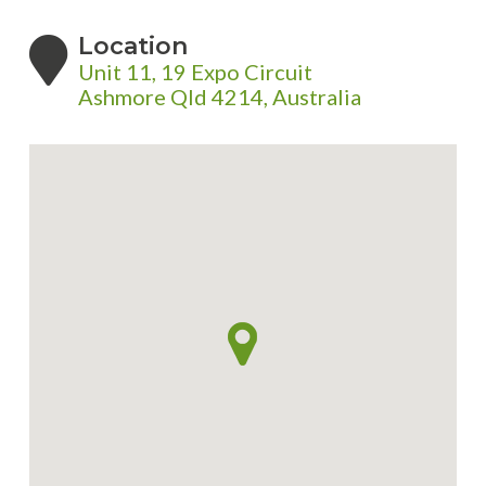
Location
Unit 11, 19 Expo Circuit
Ashmore Qld 4214, Australia