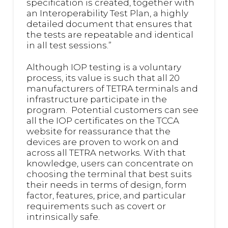
specification is created, together with
an Interoperability Test Plan, a highly
detailed document that ensures that
the tests are repeatable and identical
in all test sessions.”
Although IOP testing is a voluntary
process, its value is such that all 20
manufacturers of TETRA terminals and
infrastructure participate in the
program. Potential customers can see
all the IOP certificates on the TCCA
website for reassurance that the
devices are proven to work on and
across all TETRA networks. With that
knowledge, users can concentrate on
choosing the terminal that best suits
their needs in terms of design, form
factor, features, price, and particular
requirements such as covert or
intrinsically safe.