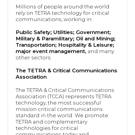
Millions of people around the world
rely on TETRA technology for critical
communications, working in:
Public Safety; Utilities; Government;
Military & Paramilitary; Oil and Mining;
Transportation; Hospitality & Leisure;
major event management,
and many
other sectors.
The TETRA & Critical Communications
Association
The TETRA & Critical Communications
Association (TCCA) represents TETRA
technology, the most successful
mission critical communications
standard in the world.
We promote
TETRA and complementary
technologies for critical
communications today and