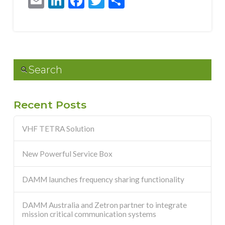
Email
LinkedIn
Facebook
Twitter
Share
Search
Recent Posts
VHF TETRA Solution
New Powerful Service Box
DAMM launches frequency sharing functionality
DAMM Australia and Zetron partner to integrate
mission critical communication systems