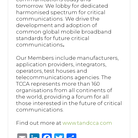
tomorrow.
We lobby for dedicated
harmonised spectrum for critical
communications.
We drive the
development and adoption of
common global mobile broadband
standards for future critical
communications
.
Our Members include manufacturers,
application providers, integrators,
operators, test houses and
telecommunications agencies. The
TCCA represents more than 160
organisations from all continents of
the world, providing a forum for all
those interested in the future of critical
communications.
Find out more at
www.tandcca.com