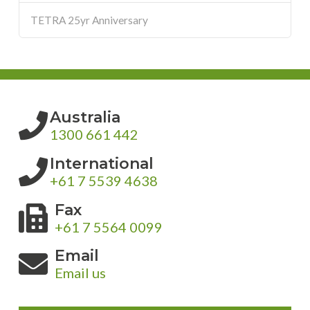
TETRA 25yr Anniversary
Australia
1300 661 442
International
+61 7 5539 4638
Fax
+61 7 5564 0099
Email
Email us