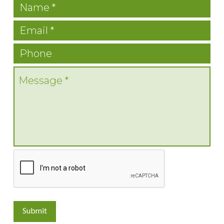
Submit