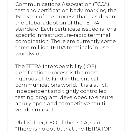
Communications Association (TCCA)
test and certification body, marking the
15th year of the process that has driven
the global adoption of the TETRA
standard. Each certificate issued is for a
specific infrastructure-radio terminal
combination. There are currently some
three million TETRA terminals in use
worldwide.
The TETRA Interoperability (IOP)
Certification Process is the most
rigorous of its kind in the critical
communications world. It is a strict,
independent and tightly controlled
testing program, developed to ensure
a truly open and competitive multi-
vendor market.
Phil Kidner, CEO of the TCCA, said:
“There is no doubt that the TETRA IOP