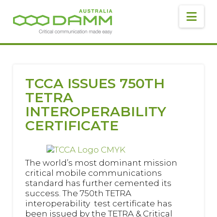
DAMM
AUSTRALIA
Navig
TCCA ISSUES 750TH
TETRA
INTEROPERABILITY
CERTIFICATE
The world’s most dominant mission
critical mobile communications
standard has further cemented its
success. The 750th TETRA
interoperability test certificate has
been issued by the TETRA & Critical