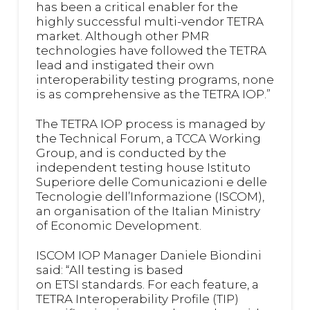
has been a critical enabler for the
highly successful multi-vendor TETRA
market. Although other PMR
technologies have followed the TETRA
lead and instigated their own
interoperability testing programs, none
is as comprehensive as the TETRA IOP.”
The TETRA IOP process is managed by
the Technical Forum, a TCCA Working
Group, and is conducted by the
independent testing house Istituto
Superiore delle Comunicazioni e delle
Tecnologie dell’Informazione (ISCOM),
an organisation of the Italian Ministry
of Economic Development.
ISCOM IOP Manager Daniele Biondini
said: “All testing is based
on ETSI standards. For each feature, a
TETRA Interoperability Profile (TIP)