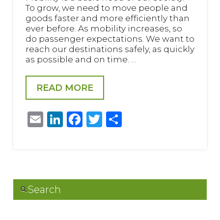
To grow, we need to move people and
goods faster and more efficiently than
ever before. As mobility increases, so
do passenger expectations. We want to
reach our destinations safely, as quickly
as possible and on time. …
READ MORE
Email
LinkedIn
Facebook
Twitter
Share
Search