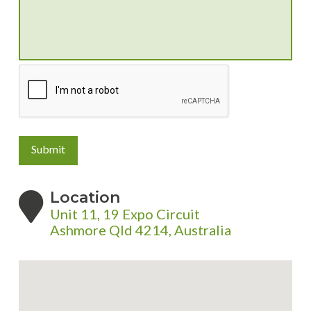
Submit
Location
Unit 11, 19 Expo Circuit
Ashmore Qld 4214, Australia