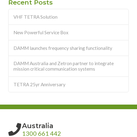
Recent Posts
VHF TETRA Solution
New Powerful Service Box
DAMM launches frequency sharing functionality
DAMM Australia and Zetron partner to integrate
mission critical communication systems
TETRA 25yr Anniversary
Australia
1300 661 442