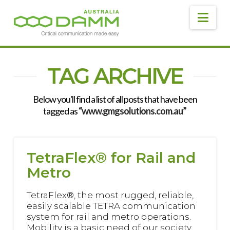
DAMM
AUSTRALIA
Navig
TAG ARCHIVE
Below you'll find a list of all posts that have been
tagged as
“www.gmgsolutions.com.au”
TetraFlex® for Rail and
Metro
TetraFlex®, the most rugged, reliable,
easily scalable TETRA communication
system for rail and metro operations.
Mobility is a basic need of our society.