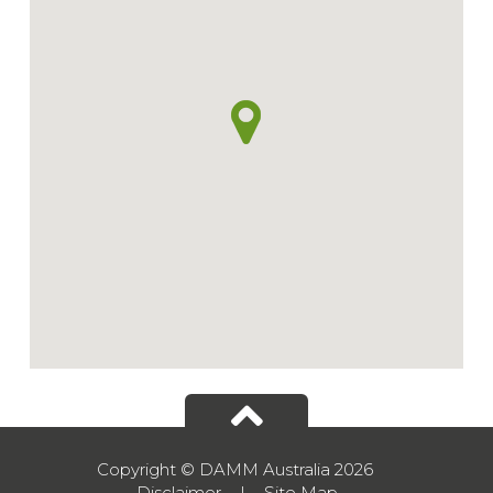
Copyright © DAMM Australia 2026
Disclaimer
|
Site Map