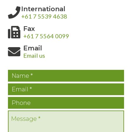
International
+61 7 5539 4638
Fax
+61 7 5564 0099
Email
Email us