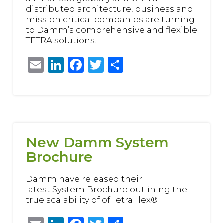
distributed architecture, business and
mission critical companies are turning
to Damm’s comprehensive and flexible
TETRA solutions.
Email
LinkedIn
Facebook
Twitter
Share
New Damm System
Brochure
Damm have released their
latest System Brochure outlining the
true scalability of of TetraFlex®