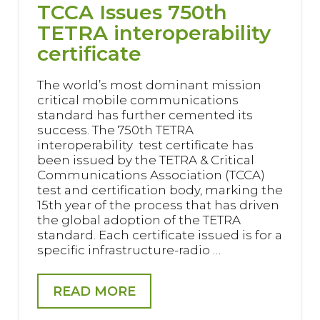
TCCA Issues 750th
TETRA interoperability
certificate
The world’s most dominant mission
critical mobile communications
standard has further cemented its
success. The 750th TETRA
interoperability test certificate has
been issued by the TETRA & Critical
Communications Association (TCCA)
test and certification body, marking the
15th year of the process that has driven
the global adoption of the TETRA
standard. Each certificate issued is for a
specific infrastructure-radio …
READ MORE