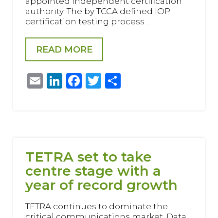
appointed independent certification
authority. The by TCCA defined IOP
certification testing process …
READ MORE
Email
LinkedIn
Facebook
Twitter
Share
TETRA set to take
centre stage with a
year of record growth
TETRA continues to dominate the
critical communications market. Data