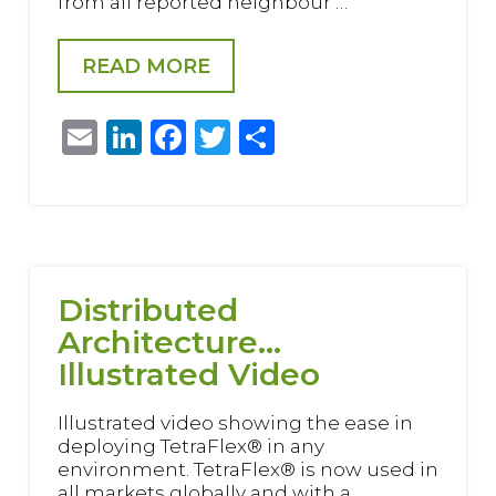
from all reported neighbour …
READ MORE
Email
LinkedIn
Facebook
Twitter
Share
Distributed
Architecture…
Illustrated Video
Illustrated video showing the ease in
deploying TetraFlex® in any
environment. TetraFlex® is now used in
all markets globally and with a