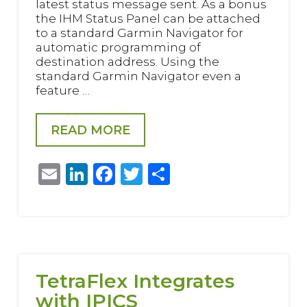
latest status message sent. As a bonus
the IHM Status Panel can be attached
to a standard Garmin Navigator for
automatic programming of
destination address. Using the
standard Garmin Navigator even a
feature …
READ MORE
Email
LinkedIn
Facebook
Twitter
Share
TetraFlex Integrates
with IPICS