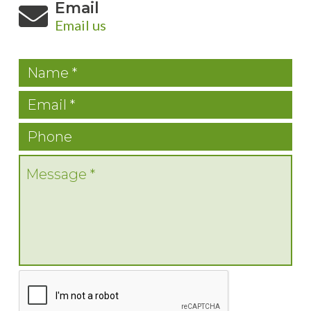
Email
Email us