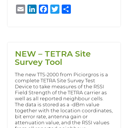
Email
LinkedIn
Facebook
Twitter
Share
NEW – TETRA Site
Survey Tool
The new TTS-2000 from Piciorgros is a
complete TETRA Site Survey Test
Device to take measures of the RSSI
Field Strength of the TETRA carrier as
well as all reported neighbour cells.
The data is stored as a -dBm value
together with the location coordinates,
bit error rate, antenna gain or
attenuation value, and the RSSI values