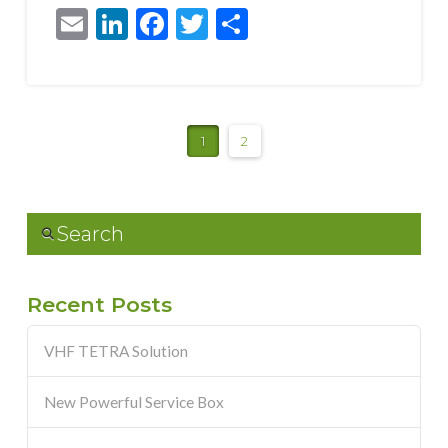
Email
LinkedIn
Facebook
Twitter
Share
1
2
Search
Recent Posts
VHF TETRA Solution
New Powerful Service Box