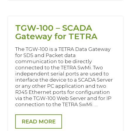
TGW-100 – SCADA
Gateway for TETRA
The TGW-100 is a TETRA Data Gateway
for SDS and Packet data
communication to be directly
connected to the TETRA SwMi. Two
independent serial ports are used to
interface the device to a SCADA Server
or any other PC application and two
RJ45 Ethernet ports for configuration
via the TGW-100 Web Server and for IP
connection to the TETRA SwMi. …
READ MORE