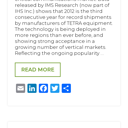
released by IMS Research (now part of
IHS Inc.) shows that 2012 is the third
consecutive year for record shipments
by manufacturers of TETRA equipment.
The technology is being deployed in
more regions than ever before, and
showing strong acceptance in a
growing number of vertical markets.
Reflecting the ongoing popularity …
READ MORE
Email
LinkedIn
Facebook
Twitter
Share