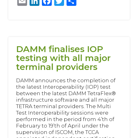
Email
LinkedIn
Facebook
Twitter
Share
DAMM finalises IOP
testing with all major
terminal providers
DAMM announces the completion of
the latest Interoperability (IOP) test
between the latest DAMM TetraFlex®
infrastructure software and all major
TETRA terminal providers. The Multi
Test Interoperability sessions were
performed in the period from 4’th of
February to 19’th of April under the
supervision of ISCOM, the TCCA