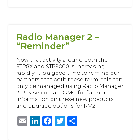
Radio Manager 2 –
“Reminder”
Now that activity around both the
STP8X and STP9000 is increasing
rapidly, it is a good time to remind our
partners that both these terminals can
only be managed using Radio Manager
2. Please contact GMG for further
information on these new products
and upgrade options for RM2.
Email
LinkedIn
Facebook
Twitter
Share