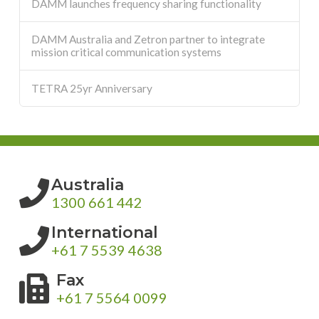
DAMM launches frequency sharing functionality
DAMM Australia and Zetron partner to integrate
mission critical communication systems
TETRA 25yr Anniversary
Australia
1300 661 442
International
+61 7 5539 4638
Fax
+61 7 5564 0099