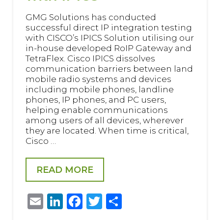
GMG Solutions has conducted
successful direct IP integration testing
with CISCO’s IPICS Solution utilising our
in-house developed RoIP Gateway and
TetraFlex. Cisco IPICS dissolves
communication barriers between land
mobile radio systems and devices
including mobile phones, landline
phones, IP phones, and PC users,
helping enable communications
among users of all devices, wherever
they are located. When time is critical,
Cisco …
READ MORE
Email
LinkedIn
Facebook
Twitter
Share