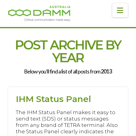
DAMM
AUSTRALIA
Navig
POST ARCHIVE BY
YEAR
Below you'll find a list of all posts from
2013
IHM Status Panel
The IHM Status Panel makes it easy to
send text (SDS) or status messages
from any brand of TETRA terminal. Also
the Status Panel clearly indicates the