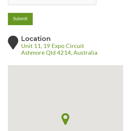
Submit
Location
Unit 11, 19 Expo Circuit
Ashmore Qld 4214, Australia